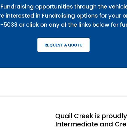
 Fundraising opportunities through the vehicl
e interested in Fundraising options for your 
-5033 or click on any of the links below for fu
REQUEST A QUOTE
Quail Creek is proudl
Intermediate and Cres