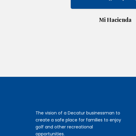
Mi Hacienda
The vision of a Decatur businessman to
create a safe place for families to enjoy
golf and other recreational
opportunities.