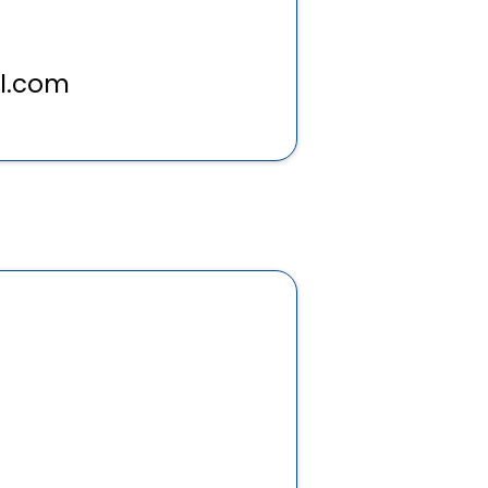
l.com