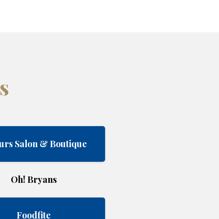
s
urs Salon & Boutique
Oh! Bryans
Foodfite