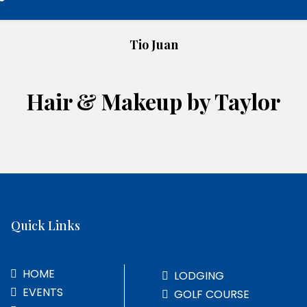
Tio Juan
Hair & Makeup by Taylor
Quick Links
HOME
LODGING
EVENTS
GOLF COURSE