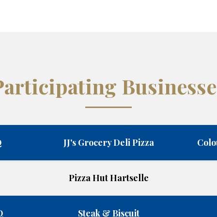
Participating Businesse
Q
JJ's Grocery Deli Pizza
Colo
Pizza Hut Hartselle
Q
Steak & Biscuit