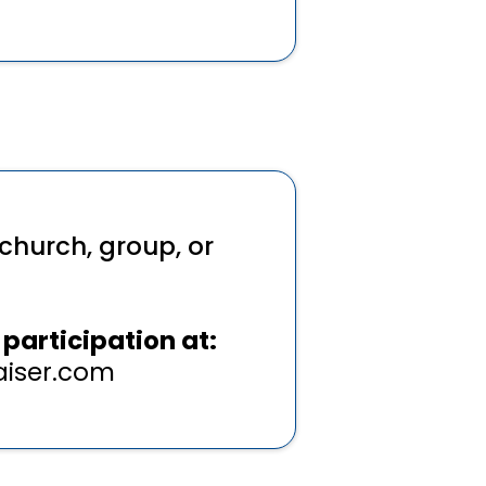
church, group, or
participation at:
iser.com