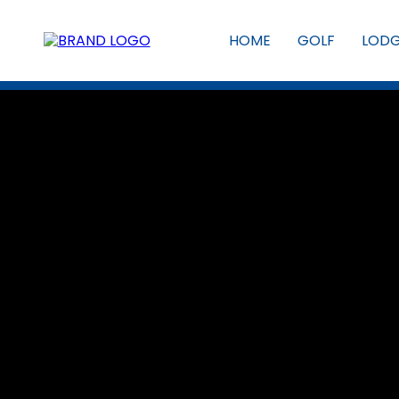
HOME
GOLF
LOD