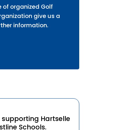
e of organized Golf
organization give us a
rther information.
y supporting Hartselle
tline Schools.