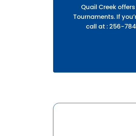
Quail Creek offers
Tournaments. If you’r
call at : 256-784