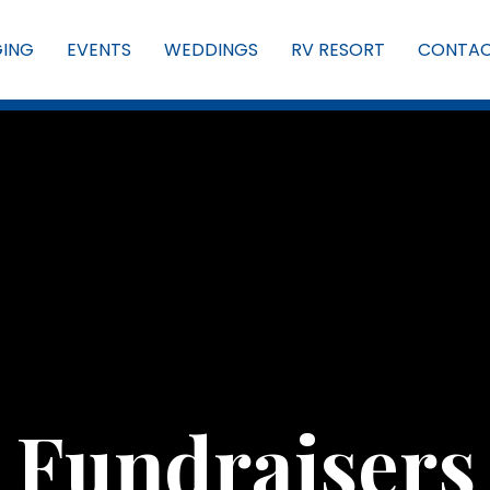
GING
EVENTS
WEDDINGS
RV RESORT
CONTA
Fundraisers