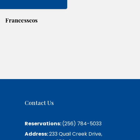
Francesscos
Contact Us
Reservations:
(256) 784-5033
Address:
233 Quail Creek Drive,