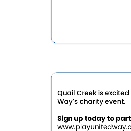
Quail Creek is excited
Way’s charity event.
Sign up today to part
www.playunitedway.