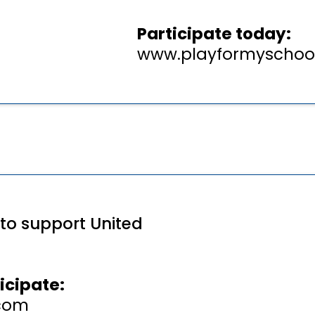
Participate today:
www.playformyschoo
 to support United
icipate:
com