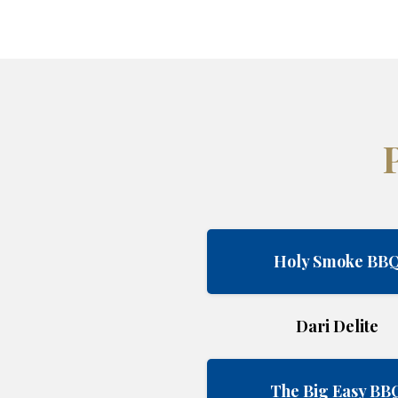
Holy Smoke BB
Dari Delite
The Big Easy BB