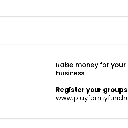
Raise money for your 
business.
Register your groups 
www.playformyfundra