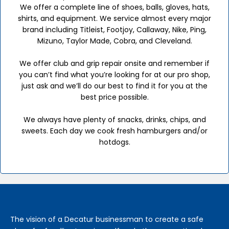
We offer a complete line of shoes, balls, gloves, hats,
shirts, and equipment. We service almost every major
brand including Titleist, Footjoy, Callaway, Nike, Ping,
Mizuno, Taylor Made, Cobra, and Cleveland.
We offer club and grip repair onsite and remember if
you can’t find what you’re looking for at our pro shop,
just ask and we’ll do our best to find it for you at the
best price possible.
We always have plenty of snacks, drinks, chips, and
sweets. Each day we cook fresh hamburgers and/or
hotdogs.
The vision of a Decatur businessman to create a safe