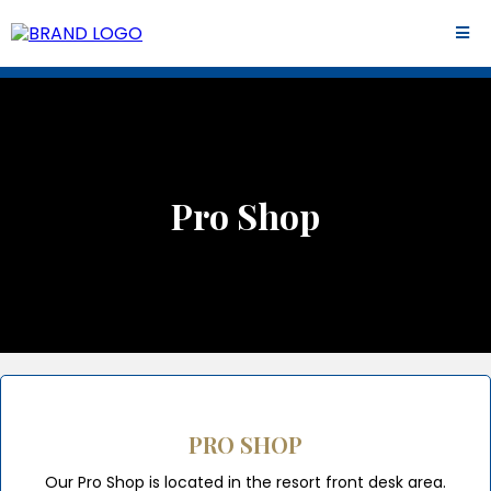
Pro Shop
PRO SHOP
Our Pro Shop is located in the resort front desk area.