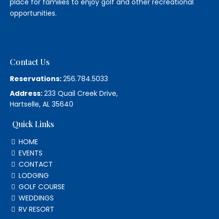
place for families to enjoy golf and other recreational
opportunities.
Contact Us
Reservations:
256.784.5033
Address:
233 Quail Creek Drive,
Hartselle, AL 35640
Quick Links
HOME
EVENTS
CONTACT
LODGING
GOLF COURSE
WEDDINGS
RV RESORT